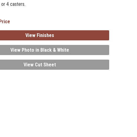
 or 4 casters.
Price
View Finishes
View Photo in Black & White
View Cut Sheet