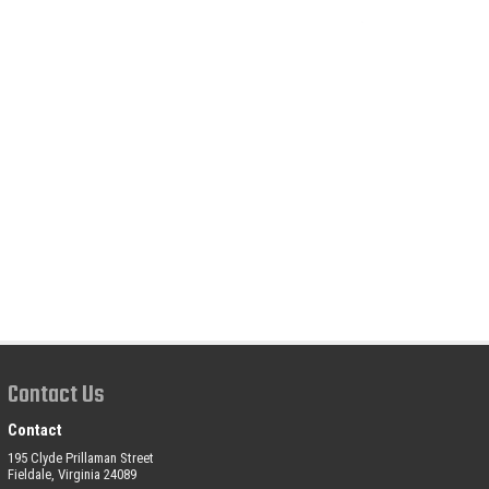
Contact Us
Contact
195 Clyde Prillaman Street
Fieldale, Virginia 24089