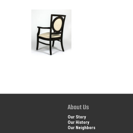
About Us
Our Story
Our History
Our Neighbors