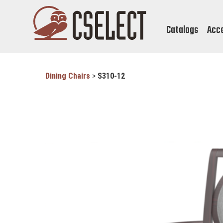
Catalogs
Acc
Dining Chairs
>
S310-12