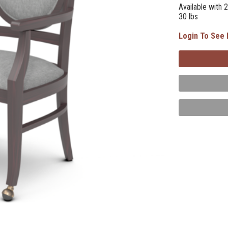
Available with 2
30 lbs
Login To See 