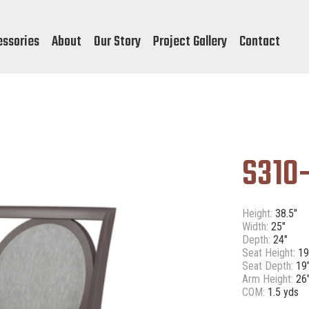
essories
About
Our Story
Project Gallery
Contact
S310-
Height:
38.5"
Width:
25"
Depth:
24"
Seat Height:
19
Seat Depth:
19
Arm Height:
26
COM:
1.5 yds