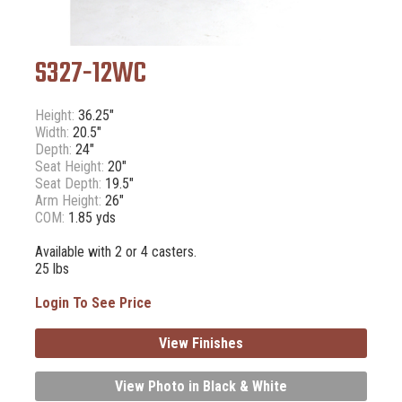
S327-12WC
Height:
36.25"
Width:
20.5"
Depth:
24"
Seat Height:
20"
Seat Depth:
19.5"
Arm Height:
26"
COM:
1.85 yds
Available with 2 or 4 casters.
25 lbs
Login To See Price
View Finishes
View Photo in Black & White