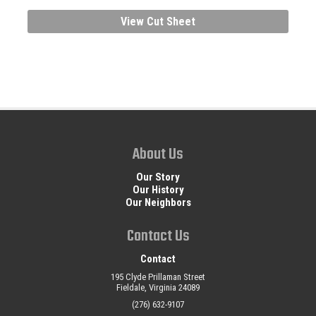
View Cut Sheet
About Us
Our Story
Our History
Our Neighbors
Contact Us
Contact
195 Clyde Prillaman Street
Fieldale, Virginia 24089
(276) 632-9107