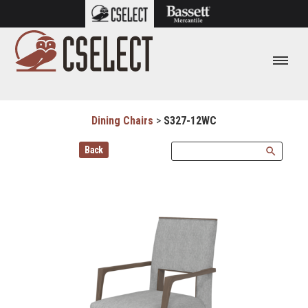
Dining Chairs
>
S327-12WC
Back
search