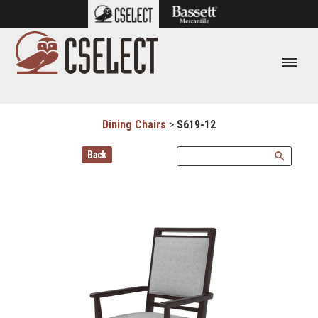
Dining Chairs
>
S619-12
Back
search