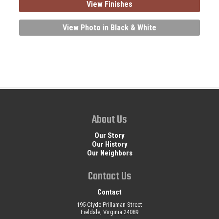
View Finishes
View Photo in Black & White
About Us
Our Story
Our History
Our Neighbors
Contact Us
Contact
195 Clyde Prillaman Street
Fieldale, Virginia 24089