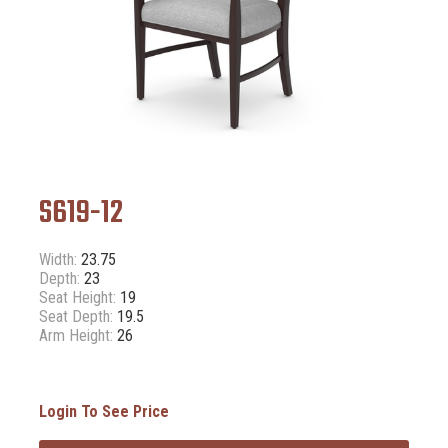
S619-12
Width:
23.75
Depth:
23
Seat Height:
19
Seat Depth:
19.5
Arm Height:
26
Login To See Price