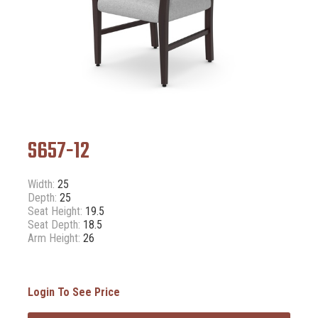
S657-12
Width:
25
Depth:
25
Seat Height:
19.5
Seat Depth:
18.5
Arm Height:
26
Login To See Price