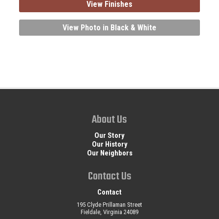
View Finishes
View Photo in Black & White
About Us
Our Story
Our History
Our Neighbors
Contact Us
Contact
195 Clyde Prillaman Street
Fieldale, Virginia 24089