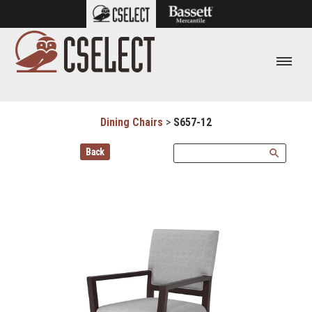
Dining Chairs
>
S657-12
Back
search