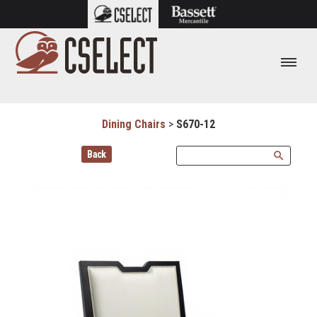
Dining Chairs
>
S670-12
Back
search