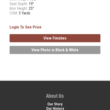
Seat Depth:
19"
Arm Height:
25"
COM:
3 Yards
Login To See Price
View Finishes
View Photo in Black & White
About Us
Our Story
Our History