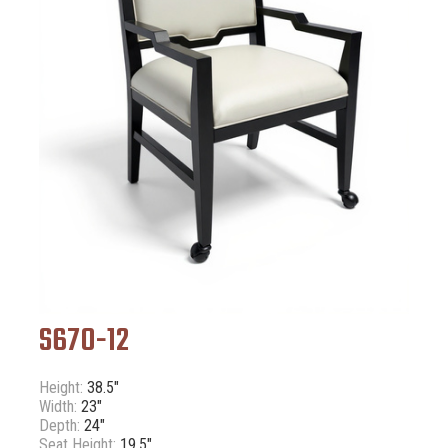
S670-12
Height:
38.5"
Width:
23"
Depth:
24"
Seat Height:
19.5"