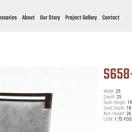
essories
About
Our Story
Project Gallery
Contact
S658
Width:
25
Depth:
25
Seat Height:
19
Seat Depth:
18
Arm Height:
26
COM:
1.75 YDS