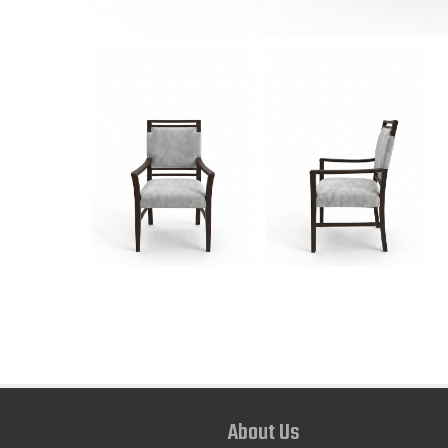
About Us