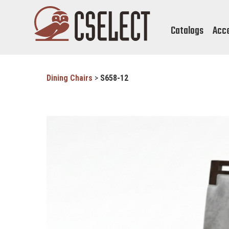
Catalogs
Acc
Dining Chairs
>
S658-12