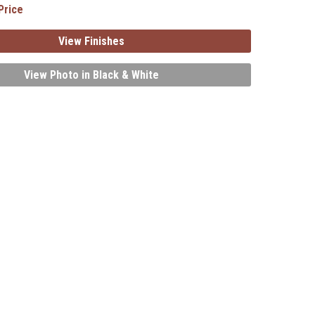
Price
View Finishes
View Photo in Black & White