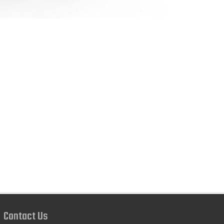
Contact Us