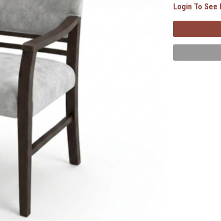
Login To See 