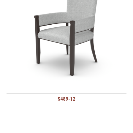
S489-12