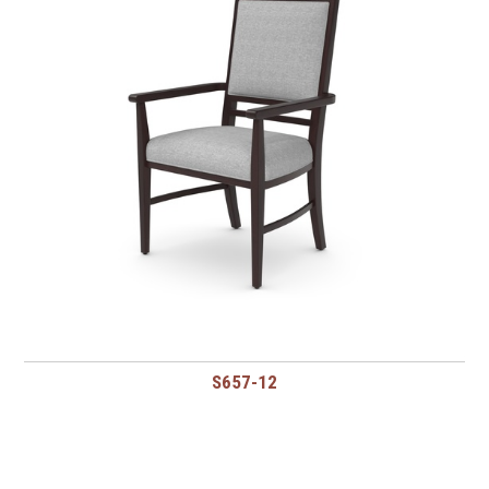
S657-12