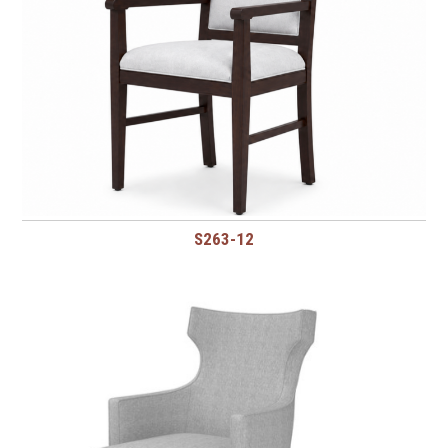
S263-12