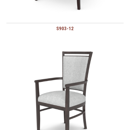
S903-12