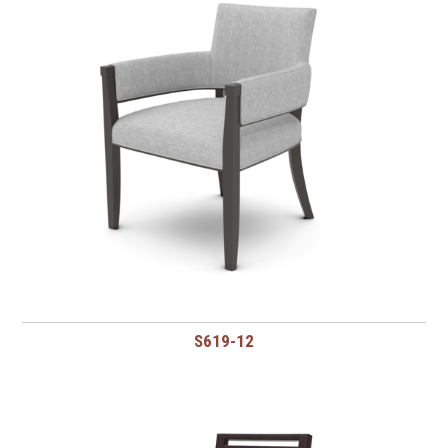
S619-12