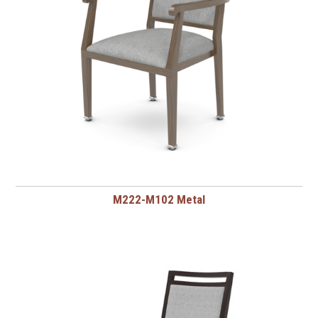
M222-M102 Metal