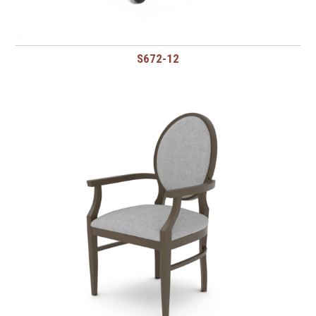
S672-12