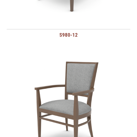
S980-12