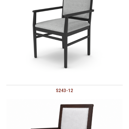
S243-12