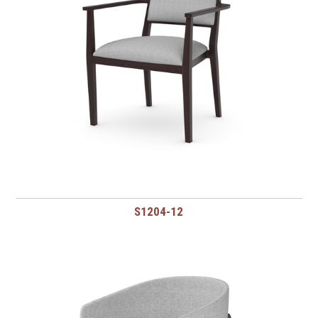
S1204-12