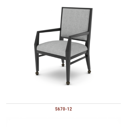
S670-12