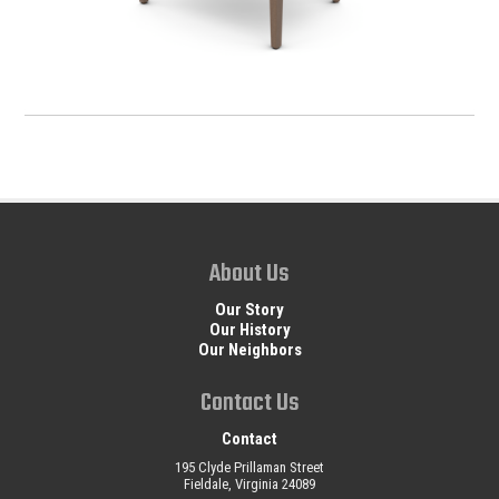
About Us
Our Story
Our History
Our Neighbors
Contact Us
Contact
195 Clyde Prillaman Street
Fieldale, Virginia 24089