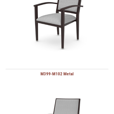
M399-M102 Metal