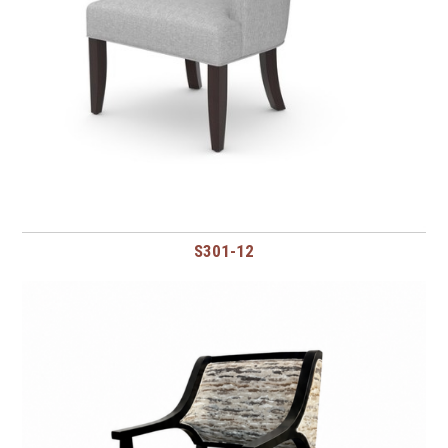
S301-12