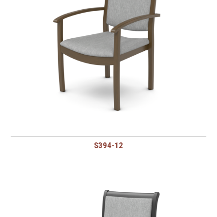
S394-12