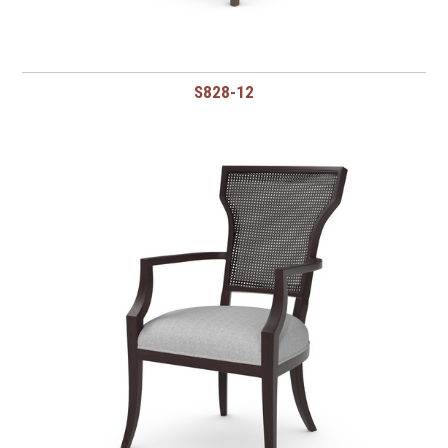
S828-12