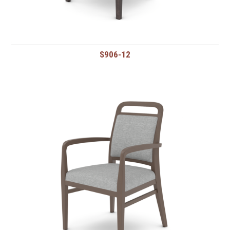
S906-12