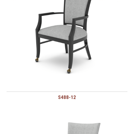
S488-12