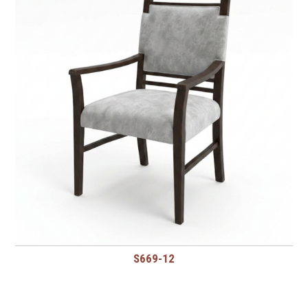
S669-12