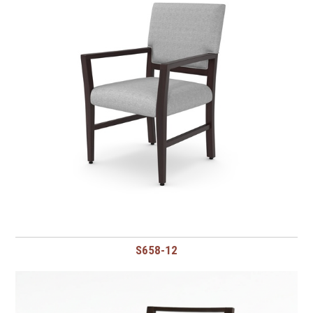
S658-12