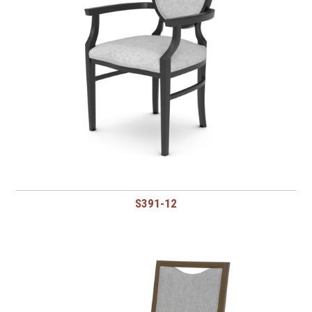
S391-12