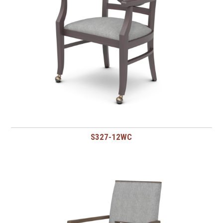
S327-12WC