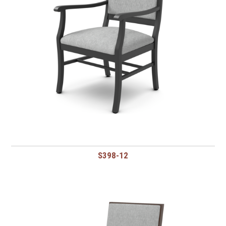
S398-12