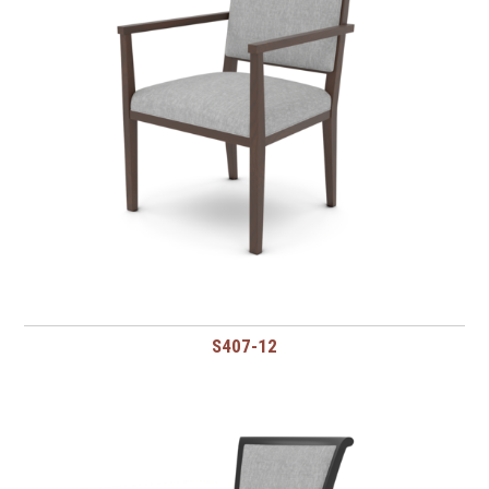
S407-12