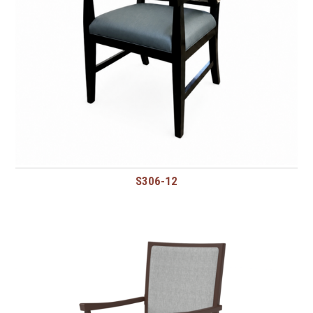
S306-12