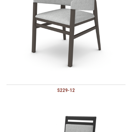
S229-12