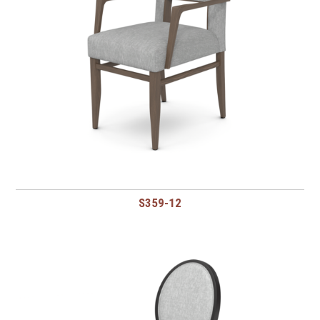
S359-12