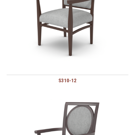
S310-12