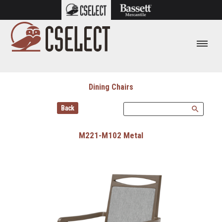
Dining Chairs
Back
search
M221-M102 Metal