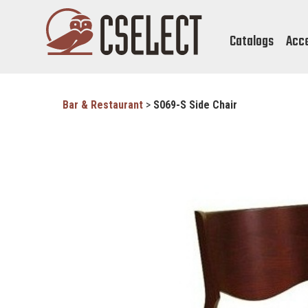
Catalogs
Acc
Bar & Restaurant
>
S069-S Side Chair