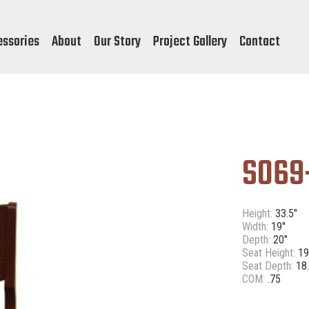
essories
About
Our Story
Project Gallery
Contact
S069
Height:
33.5"
Width:
19"
Depth:
20"
Seat Height:
19
Seat Depth:
18.
COM:
.75