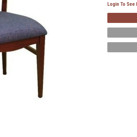
Login To See 