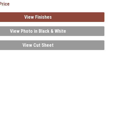
Price
View Finishes
View Photo in Black & White
View Cut Sheet