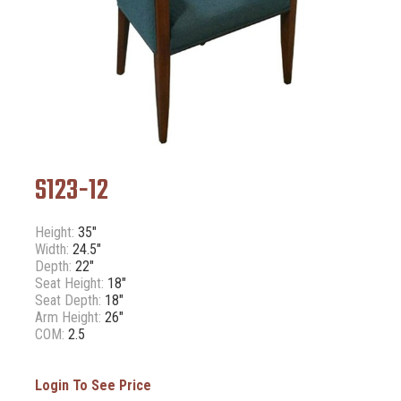
S123-12
Height:
35"
Width:
24.5"
Depth:
22"
Seat Height:
18"
Seat Depth:
18"
Arm Height:
26"
COM:
2.5
Login To See Price