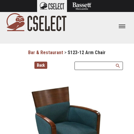
Bar & Restaurant
>
S123-12 Arm Chair
Back
search