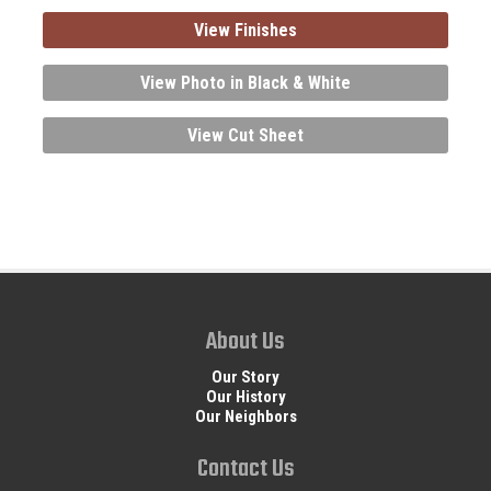
View Finishes
View Photo in Black & White
View Cut Sheet
About Us
Our Story
Our History
Our Neighbors
Contact Us