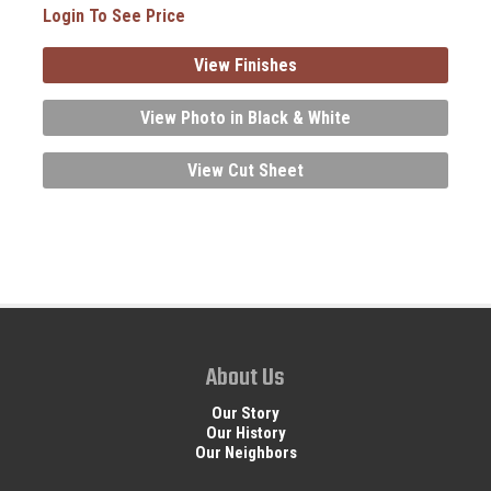
Login To See Price
View Finishes
View Photo in Black & White
View Cut Sheet
About Us
Our Story
Our History
Our Neighbors