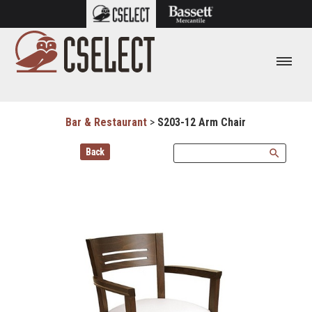
Bar & Restaurant
>
S203-12 Arm Chair
Back
search