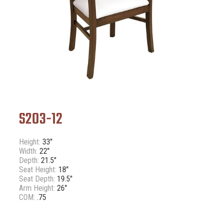
S203-12
Height:
33"
Width:
22"
Depth:
21.5"
Seat Height:
18"
Seat Depth:
19.5"
Arm Height:
26"
COM:
.75