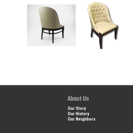
About Us
Our Story
Our History
Our Neighbors