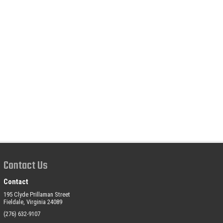
Contact Us
Contact
195 Clyde Prillaman Street
Fieldale, Virginia 24089
(276) 632-9107