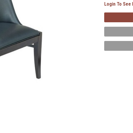
Login To See 