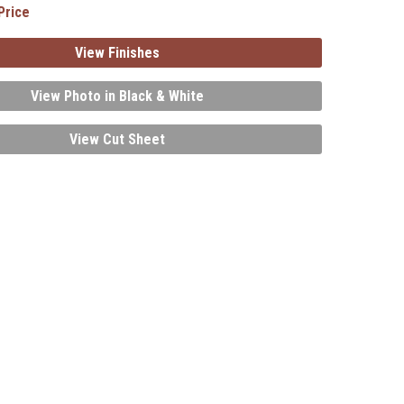
Price
View Finishes
View Photo in Black & White
View Cut Sheet