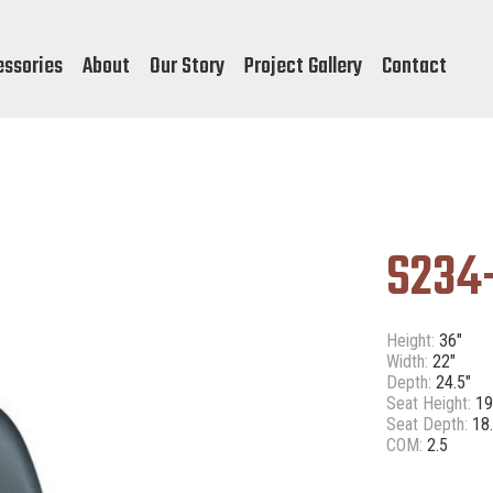
essories
About
Our Story
Project Gallery
Contact
S234
Height:
36"
Width:
22"
Depth:
24.5"
Seat Height:
19
Seat Depth:
18.
COM:
2.5