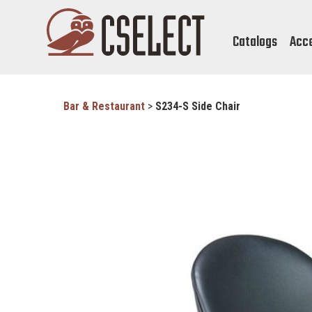
Catalogs
Acc
Bar & Restaurant
>
S234-S Side Chair