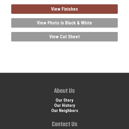
View Finishes
View Photo in Black & White
View Cut Sheet
About Us
Our Story
Our History
Our Neighbors
Contact Us