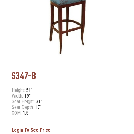
S347-B
Height:
51"
Width:
19"
Seat Height:
31"
Seat Depth:
17"
COM:
1.5
Login To See Price