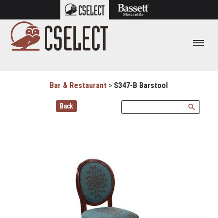
Bar & Restaurant
>
S347-B Barstool
Back
search