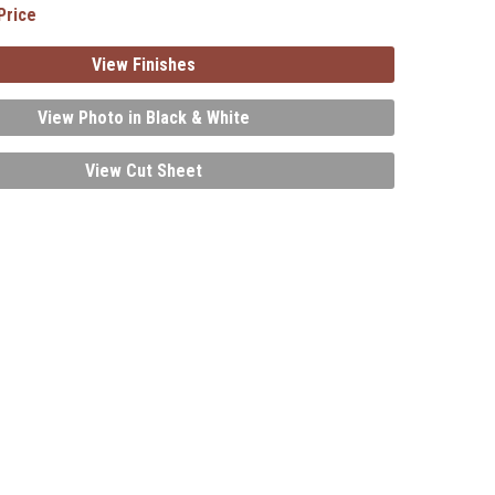
Price
View Finishes
View Photo in Black & White
View Cut Sheet