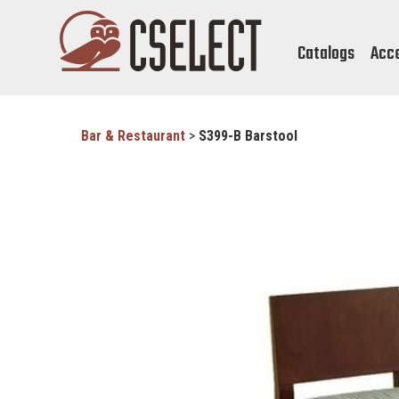
Catalogs
Acc
Bar & Restaurant
>
S399-B Barstool