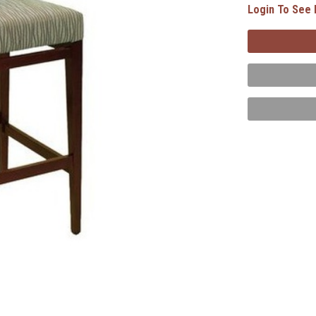
Login To See 