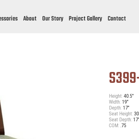
essories
About
Our Story
Project Gallery
Contact
S399
Height:
40.5"
Width:
19"
Depth:
17"
Seat Height:
30
Seat Depth:
17
COM:
.75