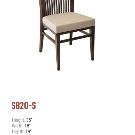
S820-S
Height:
35"
Width:
18"
Depth:
19"