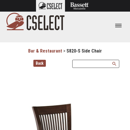
Bar & Restaurant
>
S820-S Side Chair
Back
search