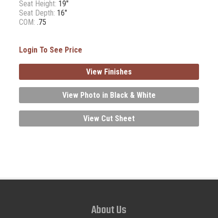
Seat Height:
19"
Seat Depth:
16"
COM:
.75
Login To See Price
View Finishes
View Photo in Black & White
View Cut Sheet
About Us