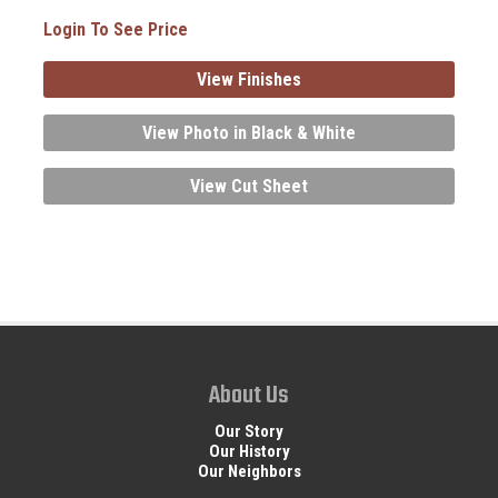
Login To See Price
View Finishes
View Photo in Black & White
View Cut Sheet
About Us
Our Story
Our History
Our Neighbors