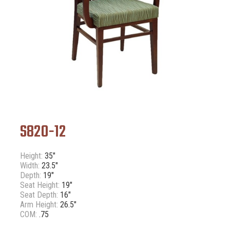
S820-12
Height:
35"
Width:
23.5"
Depth:
19"
Seat Height:
19"
Seat Depth:
16"
Arm Height:
26.5"
COM:
.75