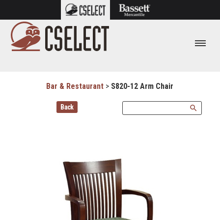
Bar & Restaurant
>
S820-12 Arm Chair
Back
search