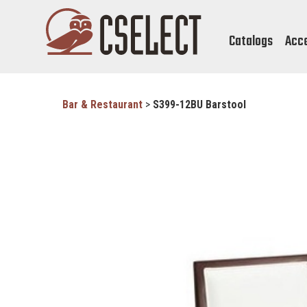
Catalogs
Acc
Bar & Restaurant
>
S399-12BU Barstool