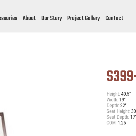
essories
About
Our Story
Project Gallery
Contact
S399
Height:
40.5"
Width:
19"
Depth:
22"
Seat Height:
30
Seat Depth:
17
COM:
1.25