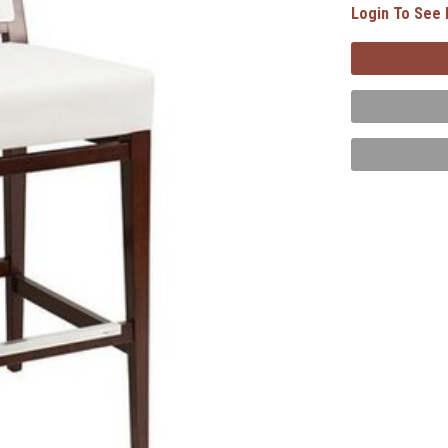
Login To See 