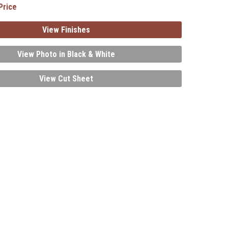
Price
View Finishes
View Photo in Black & White
View Cut Sheet