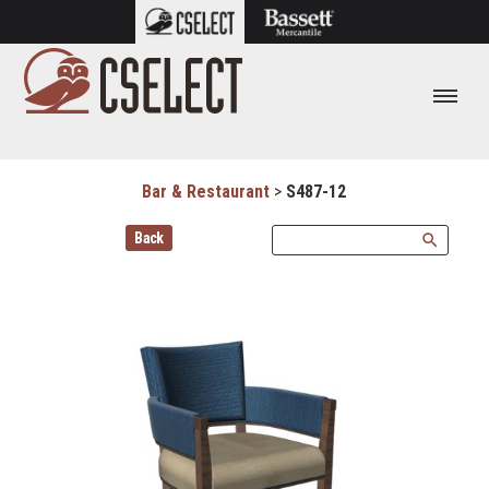
Bar & Restaurant
>
S487-12
Back
search