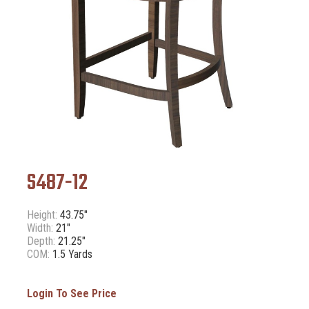
S487-12
Height:
43.75"
Width:
21"
Depth:
21.25"
COM:
1.5 Yards
Login To See Price