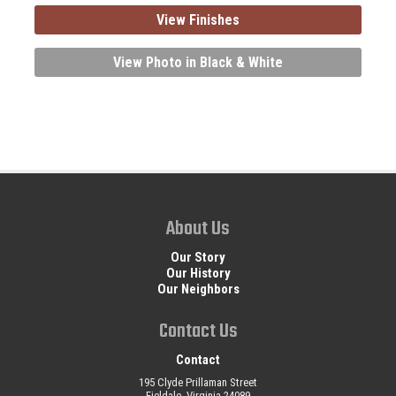
View Finishes
View Photo in Black & White
About Us
Our Story
Our History
Our Neighbors
Contact Us
Contact
195 Clyde Prillaman Street
Fieldale, Virginia 24089