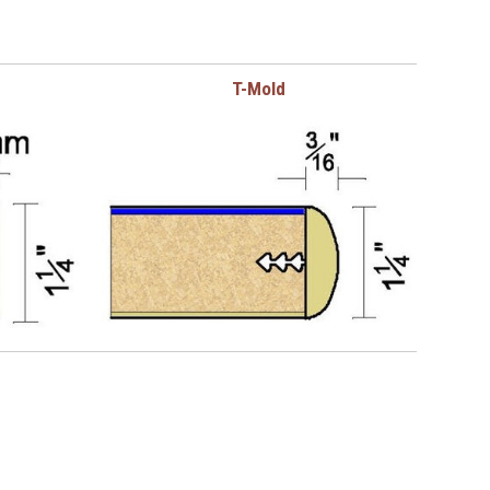
T-Mold