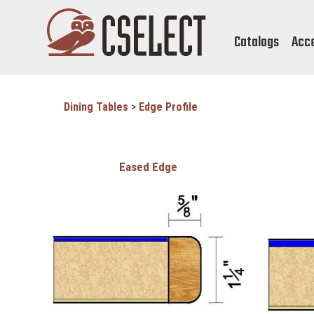
Catalogs
Acc
Dining Tables
>
Edge Profile
Eased Edge