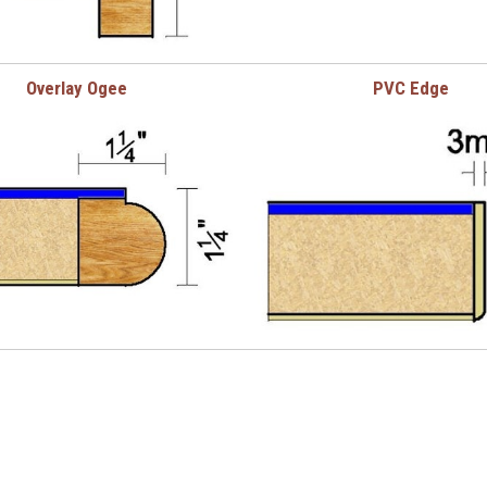
Overlay Ogee
PVC Edge