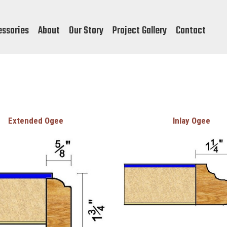
essories
About
Our Story
Project Gallery
Contact
Extended Ogee
Inlay Ogee