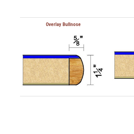
Overlay Bullnose