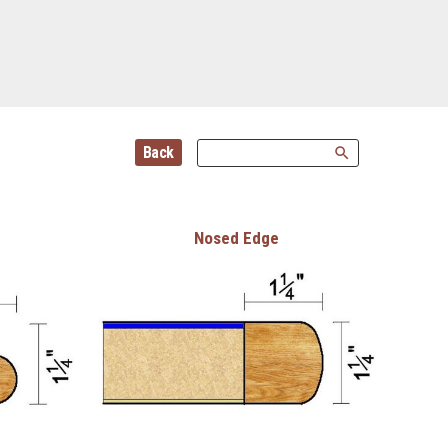
Back
search
Nosed Edge