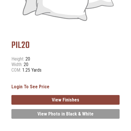
PIL20
Height:
20
Width:
20
COM:
1.25 Yards
Login To See Price
View Finishes
View Photo in Black & White