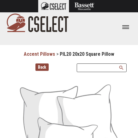
Accent Pillows
>
PIL20 20x20 Square Pillow
Back
search