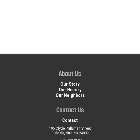
About Us
Our Story
Our History
Our Neighbors
Contact Us
Contact
195 Clyde Prillaman Street
Fieldale, Virginia 24089