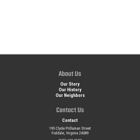
About Us
Our Story
Our History
Our Neighbors
Contact Us
Contact
195 Clyde Prillaman Street
Fieldale, Virginia 24089