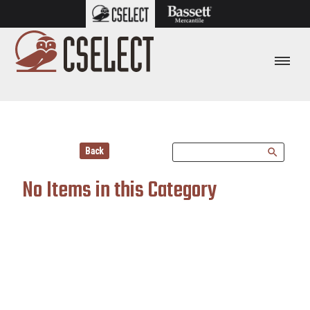
Back
search
No Items in this Category