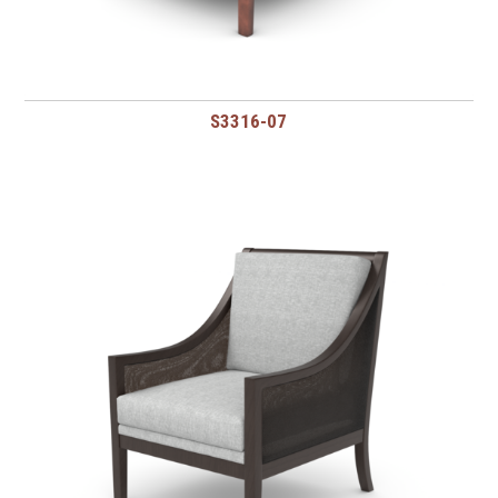
S3316-07