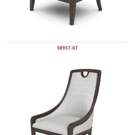
S8957-07