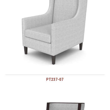
PT237-07