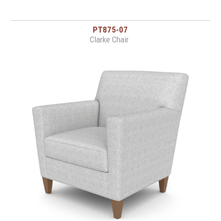
PT875-07
Clarke Chair