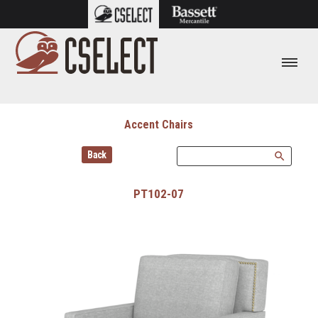
Accent Chairs
Back
search
PT102-07