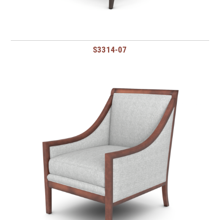
S3314-07