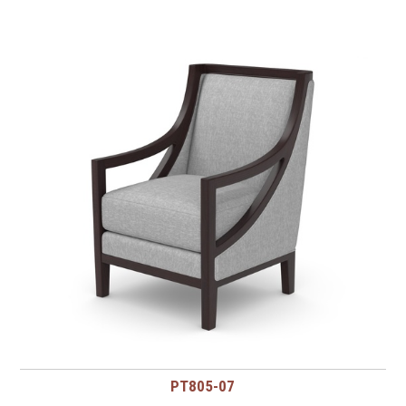
PT805-07