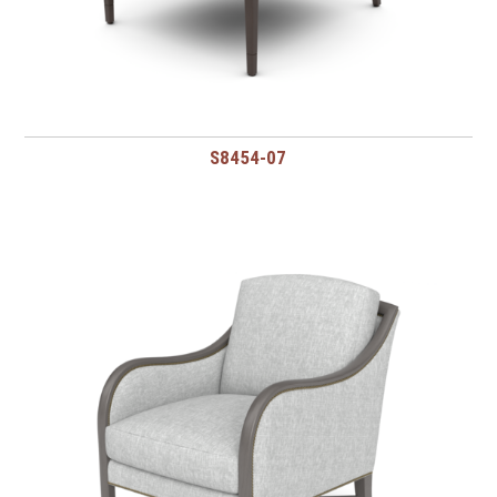
S8454-07