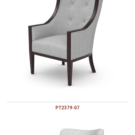
PT2379-07