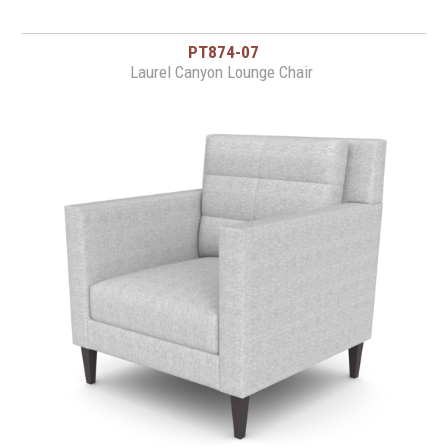
PT874-07
Laurel Canyon Lounge Chair