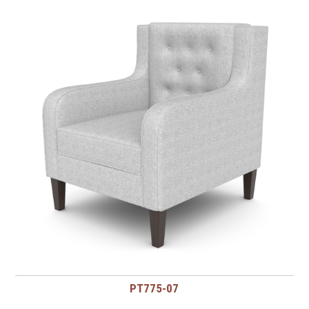
PT775-07