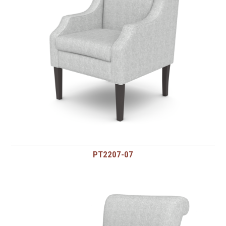
PT2207-07