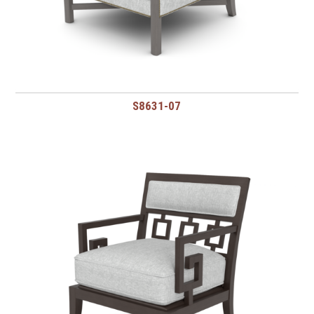
S8631-07