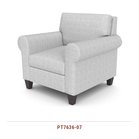
PT7636-07