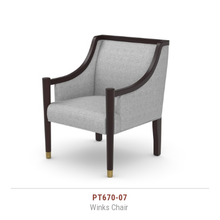
PT670-07
Winks Chair