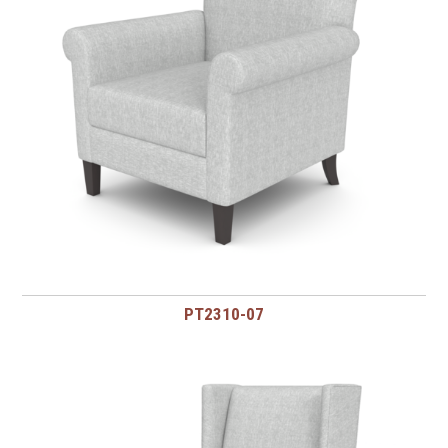
PT2310-07