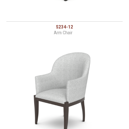
S234-12
Arm Chair