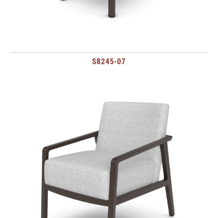
S8245-07