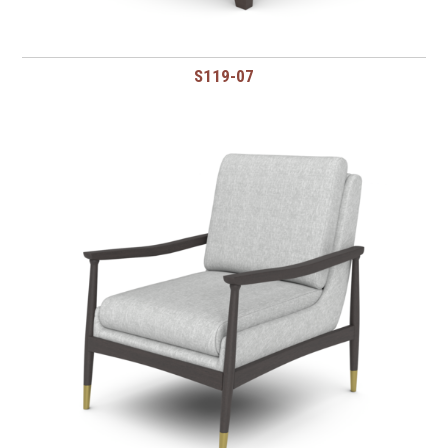
S119-07