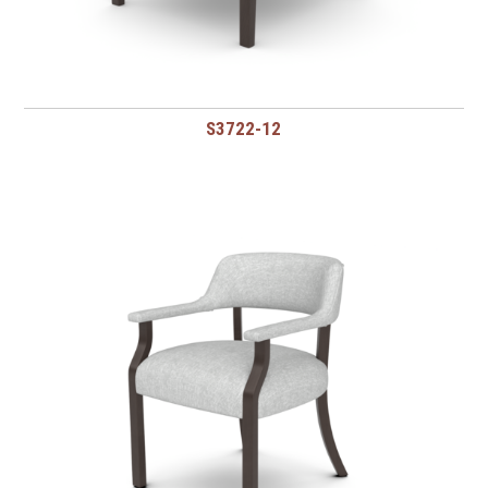
S3722-12