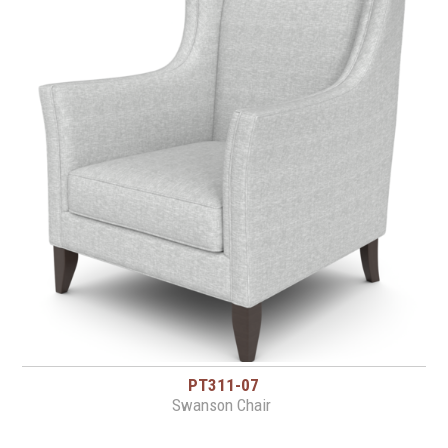
PT311-07
Swanson Chair