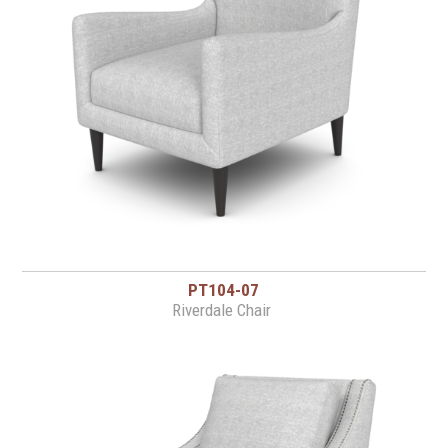
PT104-07
Riverdale Chair