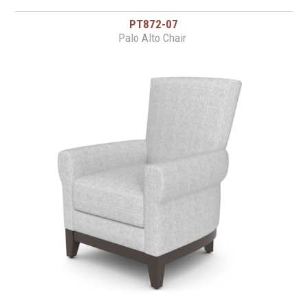
PT872-07
Palo Alto Chair