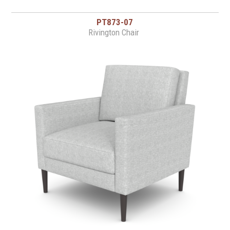
PT873-07
Rivington Chair