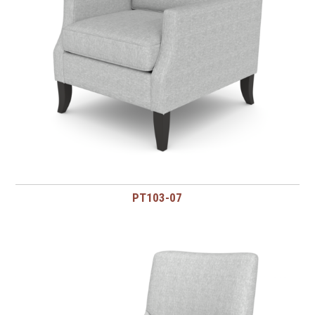
PT103-07