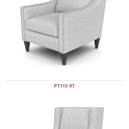
PT113-07