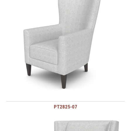
PT2825-07