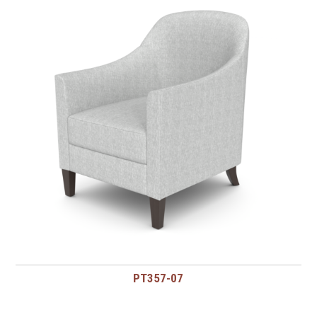
PT357-07