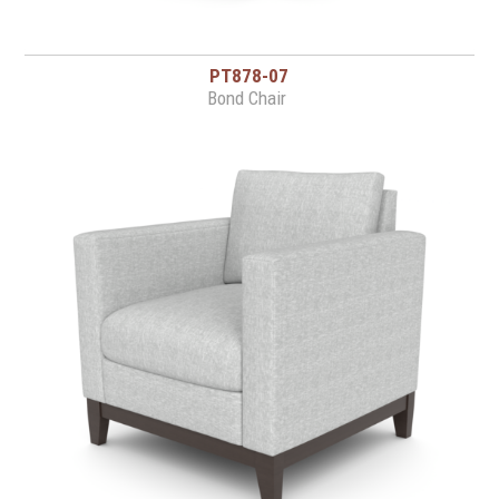
PT878-07
Bond Chair