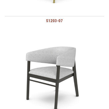
S1203-07