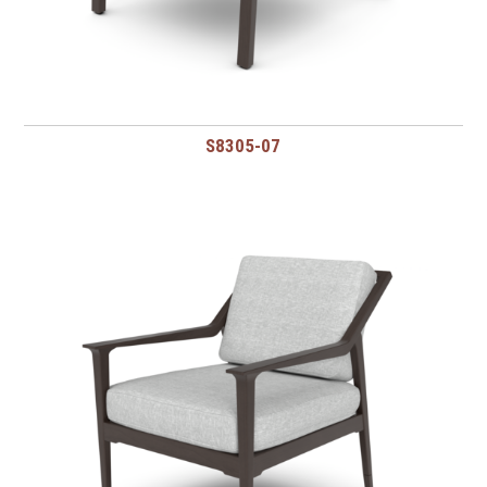
S8305-07