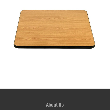
About Us