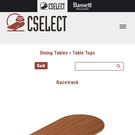
Dining Tables
>
Table Tops
Back
search
Racetrack