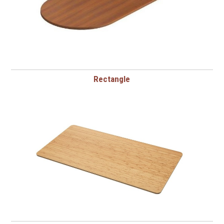
Rectangle