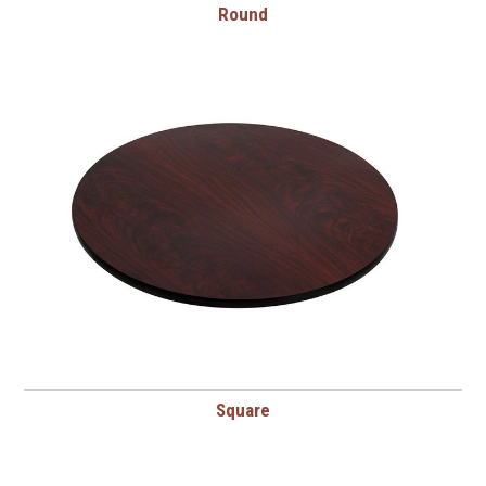
Round
Square