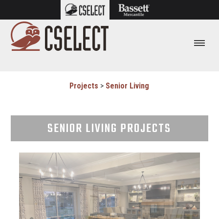
Projects
>
Senior Living
SENIOR LIVING PROJECTS