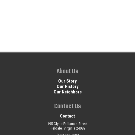
About Us
Our Story
Our History
Our Neighbors
Contact Us
Contact
195 Clyde Prillaman Street
Fieldale, Virginia 24089