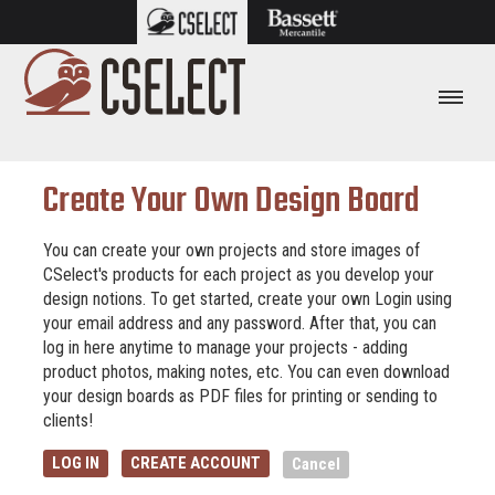
Create Your Own Design Board
You can create your own projects and store images of
CSelect's products for each project as you develop your
design notions. To get started, create your own Login using
your email address and any password. After that, you can
log in here anytime to manage your projects - adding
product photos, making notes, etc. You can even download
your design boards as PDF files for printing or sending to
clients!