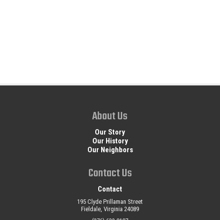
About Us
Our Story
Our History
Our Neighbors
Contact Us
Contact
195 Clyde Prillaman Street
Fieldale, Virginia 24089