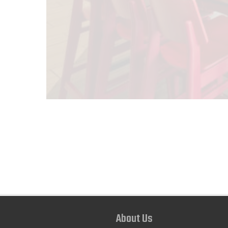
About Us