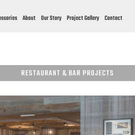
essories
About
Our Story
Project Gallery
Contact
RESTAURANT & BAR PROJECTS