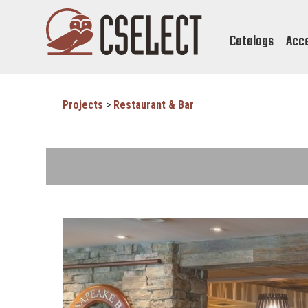
Catalogs
Acc
Projects
>
Restaurant & Bar