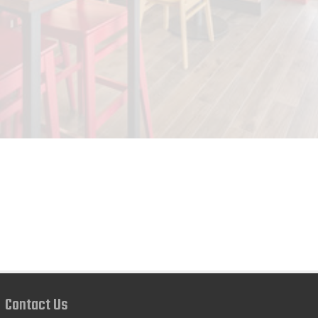
Contact Us