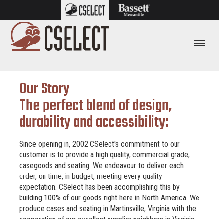
Our Story
The perfect blend of design,
durability and accessibility:
Since opening in, 2002 CSelect's commitment to our
customer is to provide a high quality, commercial grade,
casegoods and seating. We endeavour to deliver each
order, on time, in budget, meeting every quality
expectation. CSelect has been accomplishing this by
building 100% of our goods right here in North America. We
produce cases and seating in Martinsville, Virginia with the