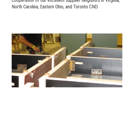
cooperation of our excellent supplier neighbors in Virginia,
North Carolina, Eastern Ohio, and Toronto CND.