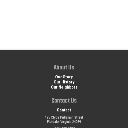
About Us
Our Story
Our History
Our Neighbors
Contact Us
Contact
195 Clyde Prillaman Street
Fieldale, Virginia 24089